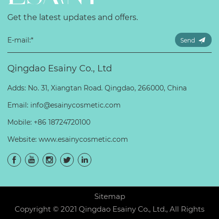
Get the latest updates and offers.
Send
Qingdao Esainy Co., Ltd
Adds: No. 31, Xiangtan Road. Qingdao, 266000, China
Email:
info@esainycosmetic.com
Mobile:
+86 18724720100
Website:
www.esainycosmetic.com
Sitemap
Copyright © 2021 Qingdao Esainy Co., Ltd., All Rights