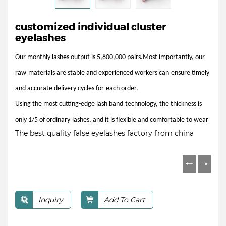
customized individual cluster
eyelashes
Our monthly lashes output is 5,800,000 pairs.Most importantly, our
raw
materials are stable and experienced workers can
ensure timely
and accurate delivery cycles for
each order.
Using the most cutting-edge lash band
technology, the thickness is
only 1/5 of ordinary
lashes, and it is flexible and comfortable to wear
The best quality false eyelashes factory from china
Inquiry
Add To Cart