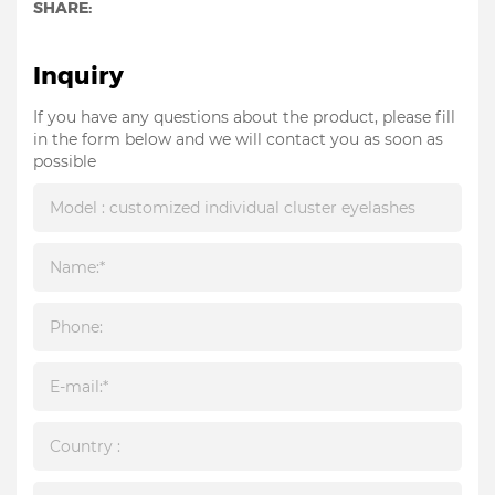
SHARE:
Inquiry
If you have any questions about the product, please fill
in the form below and we will contact you as soon as
possible