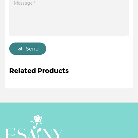
Send
Related Products