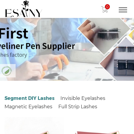
0
Segment DIY Lashes
Invisible Eyelashes
Magnetic Eyelashes
Full Strip Lashes