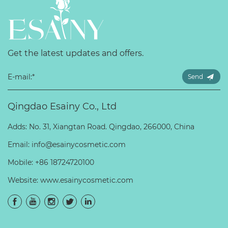
Get the latest updates and offers.
Send
Qingdao Esainy Co., Ltd
Adds: No. 31, Xiangtan Road. Qingdao, 266000, China
Email:
info@esainycosmetic.com
Mobile:
+86 18724720100
Website:
www.esainycosmetic.com