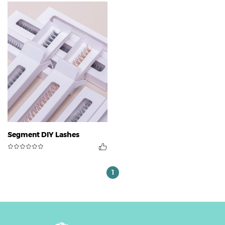
Segment DIY Lashes
1