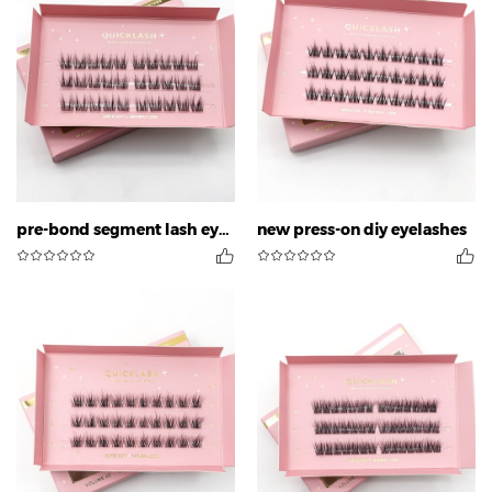
pre-bond segment lash eyelashes
new press-on diy eyelashes