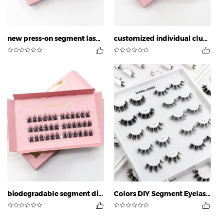
new press-on segment lashes
customized individual cluster eyelashes
biodegradable segment diy lashes
Colors DIY Segment Eyelashes