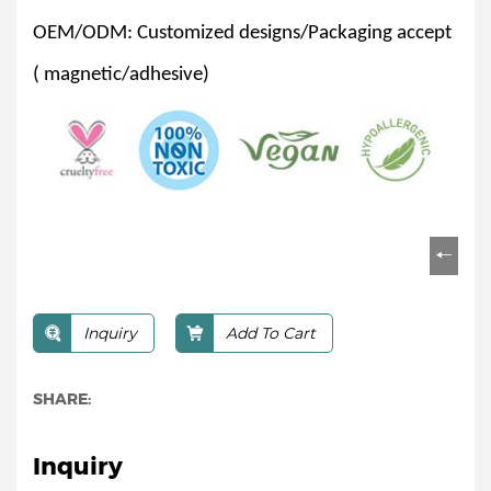
OEM/ODM: Customized designs/Packaging accept
( magnetic/adhesive)
Inquiry
Add To Cart
SHARE:
Inquiry