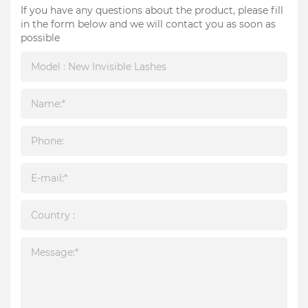
If you have any questions about the product, please fill
in the form below and we will contact you as soon as
possible