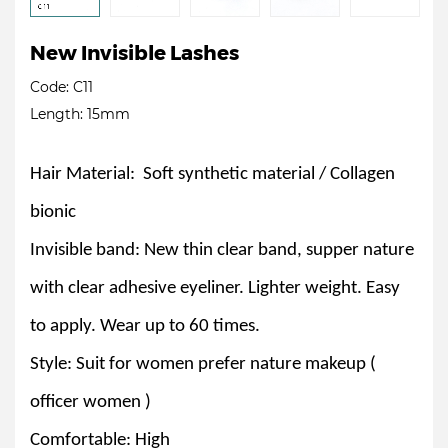
New Invisible Lashes
Code: C11
Length: 15mm
Hair Material: Soft synthetic material / Collagen
bionic
Invisible band: New thin clear band, supper nature
with clear adhesive eyeliner. Lighter weight. Easy
to apply. Wear up to 60 times.
Style: Suit for women prefer nature makeup (
officer women )
Comfortable: High