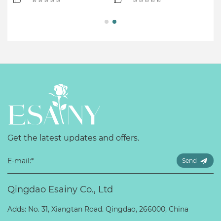
Get the latest updates and offers.
Send
Qingdao Esainy Co., Ltd
Adds: No. 31, Xiangtan Road. Qingdao, 266000, China