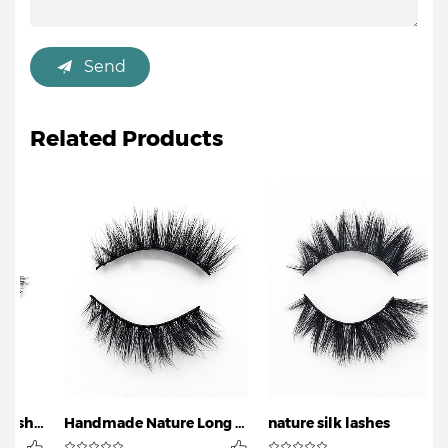
Send
Related Products
Nature Magnetic Eyelashes
Handmade Nature Long Lashesv
nature silk lashes